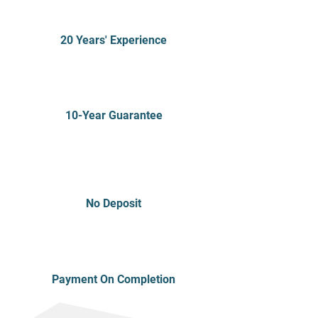
20 Years' Experience
10-Year Guarantee
No Deposit
Payment On Completion