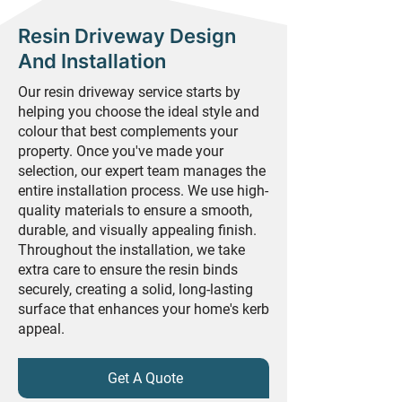
Resin Driveway Design
And Installation
Our resin driveway service starts by
helping you choose the ideal style and
colour that best complements your
property. Once you've made your
selection, our expert team manages the
entire installation process. We use high-
quality materials to ensure a smooth,
durable, and visually appealing finish.
Throughout the installation, we take
extra care to ensure the resin binds
securely, creating a solid, long-lasting
surface that enhances your home's kerb
appeal.
Get A Quote