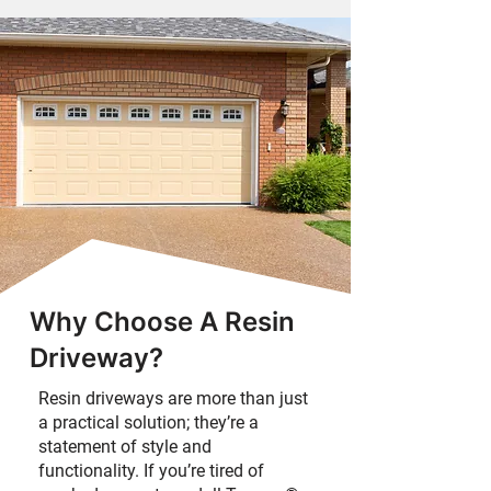
Why Choose A Resin
Driveway?
Resin driveways are more than just
a practical solution; they’re a
statement of style and
functionality. If you’re tired of