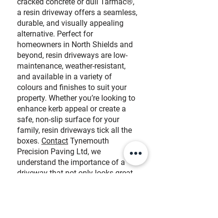
cracked concrete or dull Tarmac®,
a resin driveway offers a seamless,
durable, and visually appealing
alternative. Perfect for
homeowners in North Shields and
beyond, resin driveways are low-
maintenance, weather-resistant,
and available in a variety of
colours and finishes to suit your
property. Whether you’re looking to
enhance kerb appeal or create a
safe, non-slip surface for your
family, resin driveways tick all the
boxes.
Contact
Tynemouth
Precision Paving Ltd, we
understand the importance of a
driveway
that not only looks great
but stands the test of time.