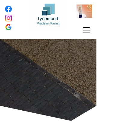
Transform Your