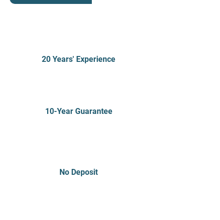
20 Years' Experience
10-Year Guarantee
No Deposit