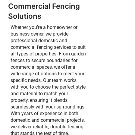
Commercial Fencing
Solutions
Whether you’re a homeowner or
business owner, we provide
professional domestic and
commercial fencing services to suit
all types of properties. From garden
fences to secure boundaries for
commercial spaces, we offer a
wide range of options to meet your
specific needs. Our team works
with you to choose the perfect style
and material to match your
property, ensuring it blends
seamlessly with your surroundings.
With years of experience in both
domestic and commercial projects,
we deliver reliable, durable fencing
that stands the test of time.