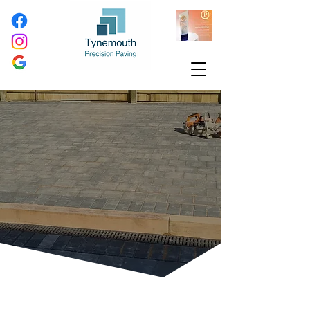
Highly Durable