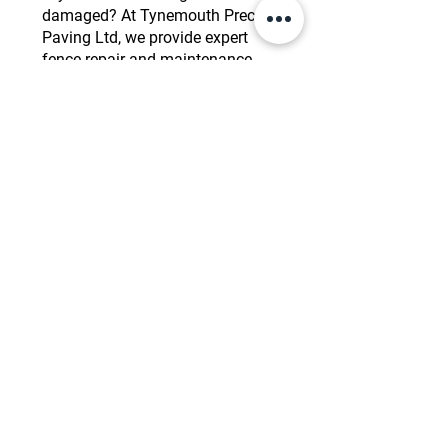
damaged? At Tynemouth Precision
Paving Ltd, we provide expert
fence repair and maintenance
services to restore the strength and
appearance of your fence. Whether
it’s a broken panel, leaning posts,
or general wear and tear, our team
can quickly and efficiently fix any
issues. We also offer regular
maintenance to ensure your fence
remains in top condition,
prolonging its lifespan and
maintaining its functionality. Keep
your property secure and looking
great with our professional repair
and maintenance services.
Need Reliable Fencing