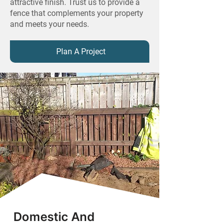
attractive finish. Trust us to provide a
fence that complements your property
and meets your needs.
Plan A Project
Domestic And