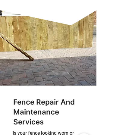
Fence Repair And
Maintenance
Services
Is your fence looking worn or