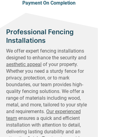
Payment On Completion
Professional Fencing
Installations
We offer expert fencing installations
designed to enhance the security and
aesthetic appeal
of your property.
Whether you need a sturdy fence for
privacy, protection, or to mark
boundaries, our team provides high-
quality fencing solutions. We offer a
range of materials including wood,
metal, and more, tailored to your style
and requirements.
Our experienced
team
ensures a quick and efficient
installation with attention to detail,
delivering lasting durability and an